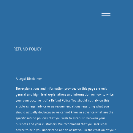
REFUND POLICY
A Legal Disclaimer
The explanations and information provided on this page are only
general and high-level explanations and information on how to write
your own document of a Refund Policy. You should not rely on this
article as legal advice or as recommendations regarding what you
should actually do, because we cannot know in advance what are the
specific refund policies that you wish to establish between your
business and your customers. We recommend that you seek legal
advice to help you understand and to assist you in the creation of your