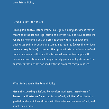
own Refund Policy.
Refund Policy - the basics
Having said that, a Refund Policy is a legally binding document that is
meant to establish the legal relations between you and your customers
regarding how and if you will provide them with a refund. Online
businesses selling products are sometimes required (depending on local
laws and regulations) to present their product return policy and refund
policy. In some jurisdictions, this is needed in order to comply with
consumer protection laws. It may also help you avoid legal claims from
customers that are not satisfied with the products they purchased.
What to include in the Refund Policy
Generally speaking, a Refund Policy often addresses these types of
issues: the timeframe for asking for a refund; will the refund be full or
partial; under which conditions will the customer receive a refund; and
much, much more.